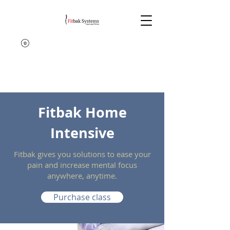
Fitbak Home
Intensive
Fitbak gives you solutions to ease your
pain and increase mental focus
anywhere, anytime.
Purchase class