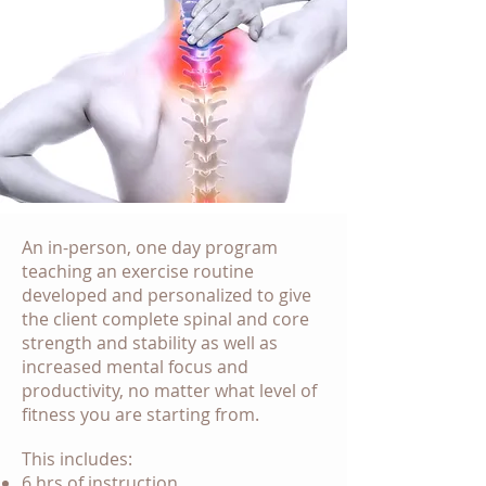
An in-person, one day program
teaching an exercise routine
developed and personalized to give
the client complete spinal and core
strength and stability as well as
increased mental focus and
productivity, no matter what level of
fitness you are starting from.
This includes:
6 hrs of instruction