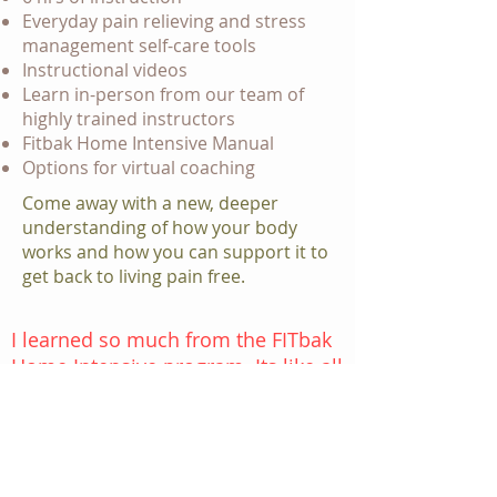
Everyday pain relieving and stress
management self-care tools
Instructional videos
Learn in-person from our team of
highly trained instructors
Fitbak Home Intensive Manual
Options for virtual coaching
Come away with a new, deeper
understanding of how your body
works and how you can support it to
get back to living pain free.
I learned so much from the FITbak
Home Intensive program. Its like all
of the puzzle pieces locked in and I
truly understood the benefits. I
highly recommend taking the
class it really works.