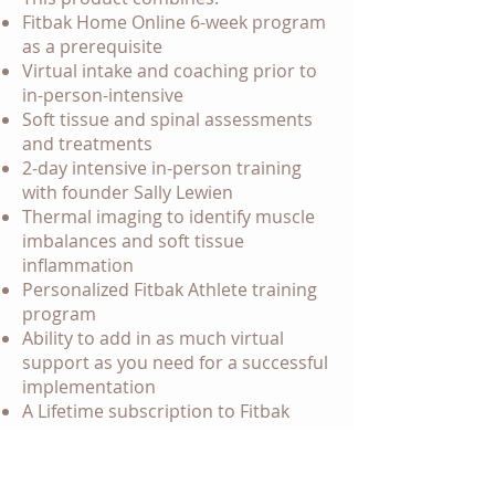
Fitbak Home Online 6-week program
as a prerequisite
Virtual intake and coaching prior to
in-person-intensive
Soft tissue and spinal assessments
and treatments
2-day intensive in-person training
with founder Sally Lewien
Thermal imaging to identify muscle
imbalances and soft tissue
inflammation
Personalized Fitbak Athlete training
program
Ability to add in as much virtual
support as you need for a successful
implementation
A Lifetime subscription to Fitbak
Systems content library
A Lifetime access to the Fitbak App
Starting at $7000 customized