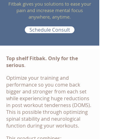
Fitbak gives you solutions to ease your
pain and increase mental focus
anywhere, anytime.
Schedule Consult
Top shelf Fitbak. Only for the
serious
.
Optimize your training and
performance so you come back
bigger and stronger from each set
while experiencing huge reductions
in post workout tenderness (DOMS).
This is possible through optimizing
spinal stability and neurological
function during your workouts.
This product combines: