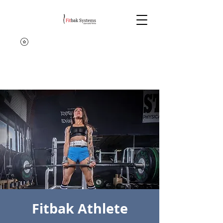
Fitbak Athlete